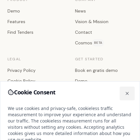
Demo
News
Features
Vision & Mission
Find Tenders
Contact
Cosmos
BETA
LEGAL
GET STARTED
Privacy Policy
Book en gratis demo
Cookie Policy
Demo
Cookie Consent
Terms of Service
We use cookies and privacy-safe, cookieless traffic measuremen
Close
Sub-processors
We use cookies and privacy-safe, cookieless traffic
Databehandleraftale
measurement to improve your experience and understand
our traffic. The cookieless measurement runs for all
Service Level Agreement
visitors without setting any cookies. Accepting analytics
cookies gives us more detailed information about how you
Cookie Settings
use our website.