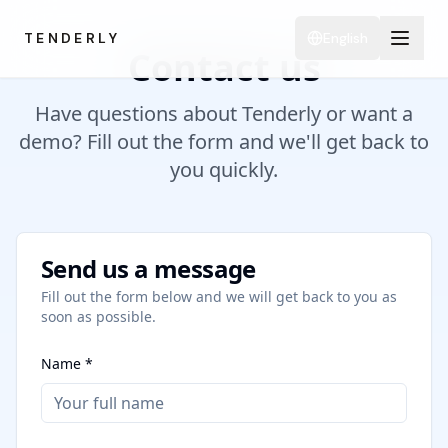
TENDERLY
English
Contact us
Have questions about Tenderly or want a
demo? Fill out the form and we'll get back to
you quickly.
Send us a message
Fill out the form below and we will get back to you as
soon as possible.
Name *