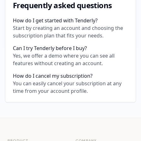
Frequently asked questions
How do I get started with Tenderly?
Start by creating an account and choosing the
subscription plan that fits your needs.
Can I try Tenderly before I buy?
Yes, we offer a demo where you can see all
features without creating an account.
How do I cancel my subscription?
You can easily cancel your subscription at any
time from your account profile.
PRODUCT
COMPANY