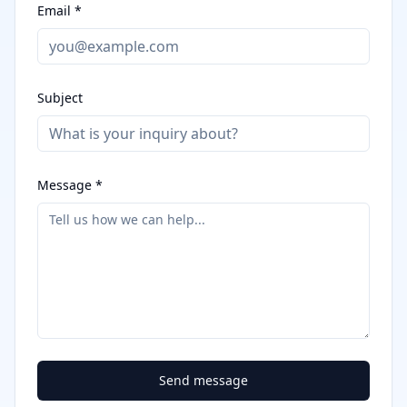
Email *
Subject
Message *
Send message