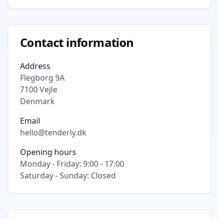
Contact information
Address
Flegborg 9A
7100
Vejle
Denmark
Email
hello@tenderly.dk
Opening hours
Monday - Friday: 9:00 - 17:00
Saturday - Sunday: Closed